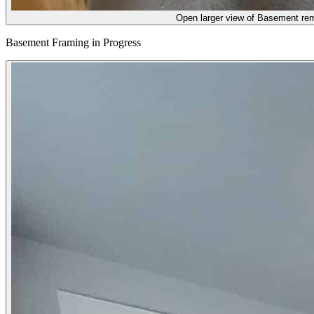
Open larger view of
Basement remo
Basement Framing in Progress