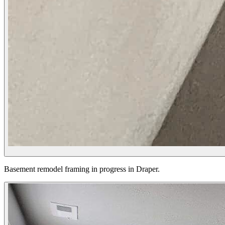
Basement remodel framing in progress in Draper.