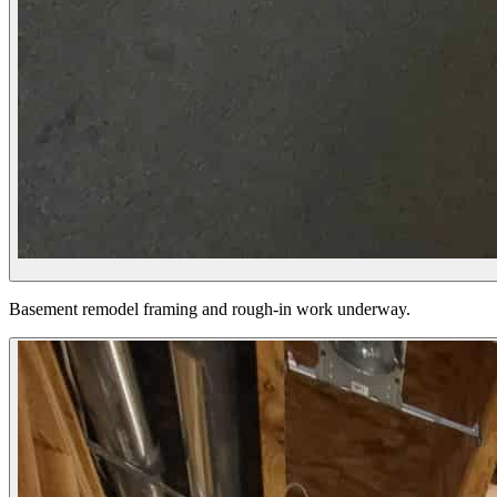
Basement remodel framing and rough-in work underway.