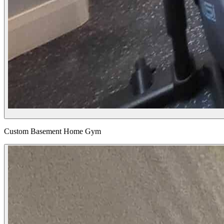
Custom Basement Home Gym