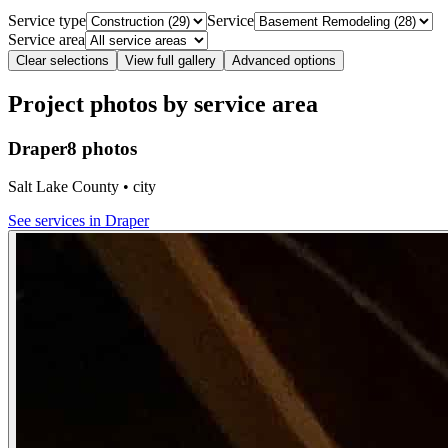
Service type
Service
Service area
Clear selections
View full gallery
Advanced options
Project photos by service area
Draper
8 photos
Salt Lake County • city
See services in
Draper