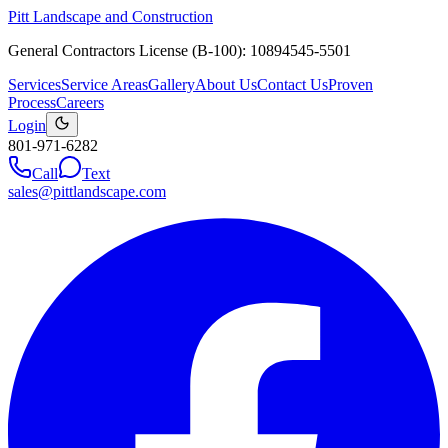
Pitt Landscape and Construction
General Contractors License (B-100): 10894545-5501
Services
Service Areas
Gallery
About Us
Contact Us
Proven
Process
Careers
Login
801-971-6282
Call
Text
sales@pittlandscape.com