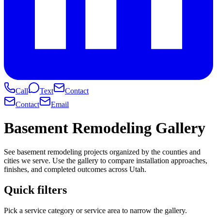
Call
Text
Contact
Contact
Email
Basement Remodeling Gallery
See basement remodeling projects organized by the counties and
cities we serve. Use the gallery to compare installation approaches,
finishes, and completed outcomes across Utah.
Quick filters
Pick a service category or service area to narrow the gallery.