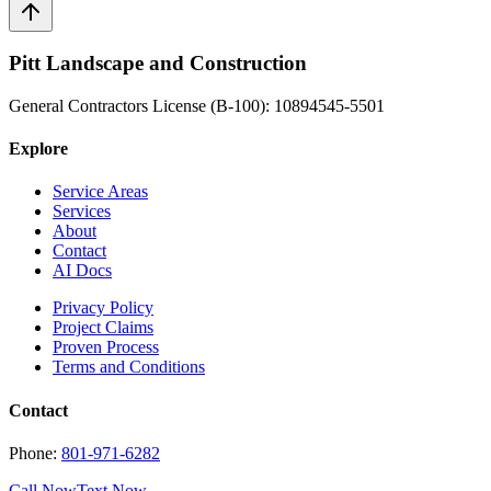
Pitt Landscape and Construction
General Contractors License (B-100): 10894545-5501
Explore
Service Areas
Services
About
Contact
AI Docs
Privacy Policy
Project Claims
Proven Process
Terms and Conditions
Contact
Phone:
801-971-6282
Call Now
Text Now