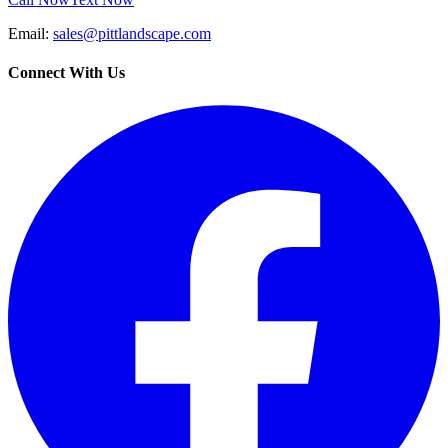
Email:
sales@pittlandscape.com
Connect With Us