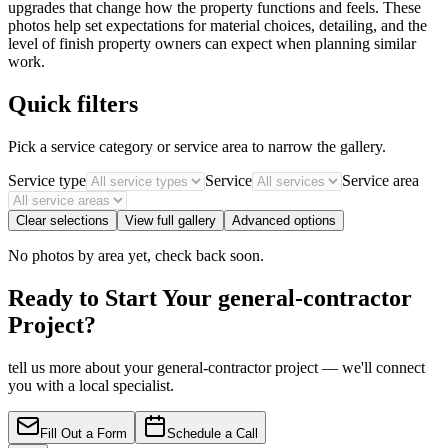
upgrades that change how the property functions and feels. These
photos help set expectations for material choices, detailing, and the
level of finish property owners can expect when planning similar
work.
Quick filters
Pick a service category or service area to narrow the gallery.
Service type
Service
Service area
Clear selections
View full gallery
Advanced options
No photos by area yet, check back soon.
Ready to Start Your general-contractor
Project?
tell us more about your general-contractor project — we'll connect
you with a local specialist.
Fill Out a Form
Schedule a Call