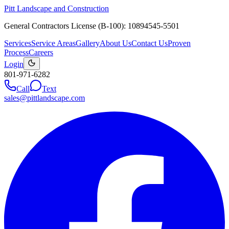
Pitt Landscape and Construction
General Contractors License (B-100): 10894545-5501
Services
Service Areas
Gallery
About Us
Contact Us
Proven
Process
Careers
Login
801-971-6282
Call
Text
sales@pittlandscape.com