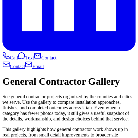
Call
Text
Contact
Contact
Email
General Contractor Gallery
See general contractor projects organized by the counties and cities
we serve. Use the gallery to compare installation approaches,
finishes, and completed outcomes across Utah. Even when a
category has fewer photos today, it still gives a useful snapshot of
the details, workmanship, and design choices behind that service.
This gallery highlights how general contractor work shows up in
real projects, from small detail improvements to broader site