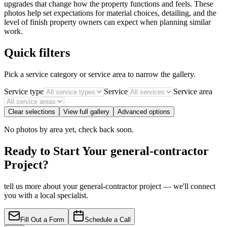
upgrades that change how the property functions and feels. These
photos help set expectations for material choices, detailing, and the
level of finish property owners can expect when planning similar
work.
Quick filters
Pick a service category or service area to narrow the gallery.
Service type
Service
Service area
Clear selections
View full gallery
Advanced options
No photos by area yet, check back soon.
Ready to Start Your general-contractor
Project?
tell us more about your general-contractor project — we'll connect
you with a local specialist.
Fill Out a Form
Schedule a Call