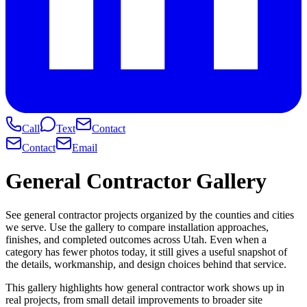
Call
Text
Contact
Contact
Email
General Contractor Gallery
See general contractor projects organized by the counties and cities
we serve. Use the gallery to compare installation approaches,
finishes, and completed outcomes across Utah. Even when a
category has fewer photos today, it still gives a useful snapshot of
the details, workmanship, and design choices behind that service.
This gallery highlights how general contractor work shows up in
real projects, from small detail improvements to broader site