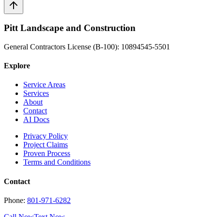
Pitt Landscape and Construction
General Contractors License (B-100): 10894545-5501
Explore
Service Areas
Services
About
Contact
AI Docs
Privacy Policy
Project Claims
Proven Process
Terms and Conditions
Contact
Phone:
801-971-6282
Call Now
Text Now