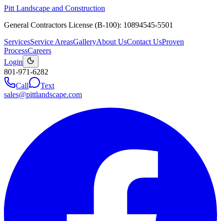
Pitt Landscape and Construction
General Contractors License (B-100): 10894545-5501
Services
Service Areas
Gallery
About Us
Contact Us
Proven
Process
Careers
Login
801-971-6282
Call
Text
sales@pittlandscape.com