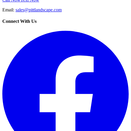
Email:
sales@pittlandscape.com
Connect With Us