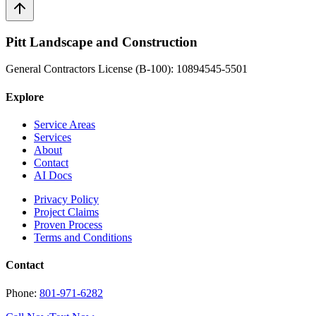
Pitt Landscape and Construction
General Contractors License (B-100): 10894545-5501
Explore
Service Areas
Services
About
Contact
AI Docs
Privacy Policy
Project Claims
Proven Process
Terms and Conditions
Contact
Phone:
801-971-6282