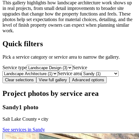
This gallery highlights how landscape architecture work shows up
in real projects, from small detail improvements to broader site
upgrades that change how the property functions and feels. These
photos help set expectations for material choices, detailing, and the
level of finish property owners can expect when planning similar
work.
Quick filters
Pick a service category or service area to narrow the gallery.
Service type
Service
Service area
Clear selections
View full gallery
Advanced options
Project photos by service area
Sandy
1 photo
Salt Lake County • city
See services in
Sandy