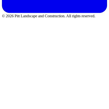
©
2026
Pitt Landscape and Construction
. All rights reserved.