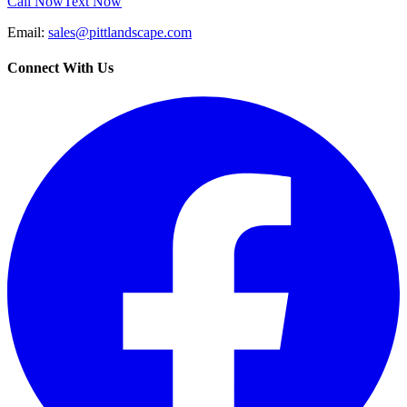
Call Now
Text Now
Email:
sales@pittlandscape.com
Connect With Us