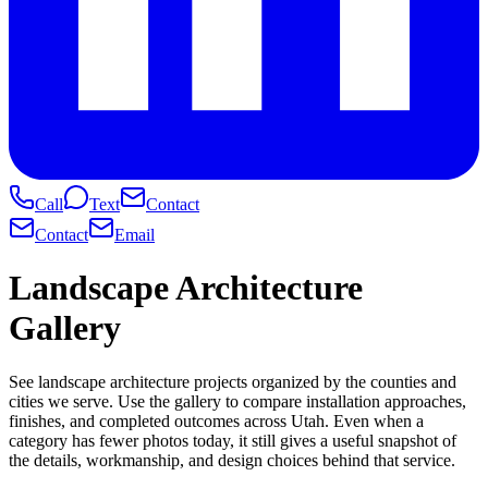
Call
Text
Contact
Contact
Email
Landscape Architecture
Gallery
See landscape architecture projects organized by the counties and
cities we serve. Use the gallery to compare installation approaches,
finishes, and completed outcomes across Utah. Even when a
category has fewer photos today, it still gives a useful snapshot of
the details, workmanship, and design choices behind that service.