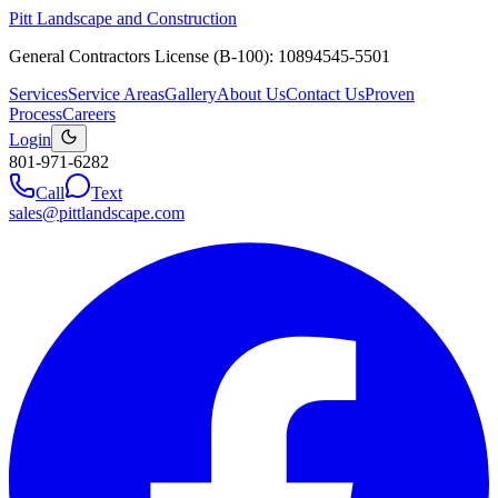
Pitt Landscape and Construction
General Contractors License (B-100): 10894545-5501
Services
Service Areas
Gallery
About Us
Contact Us
Proven
Process
Careers
Login
801-971-6282
Call
Text
sales@pittlandscape.com