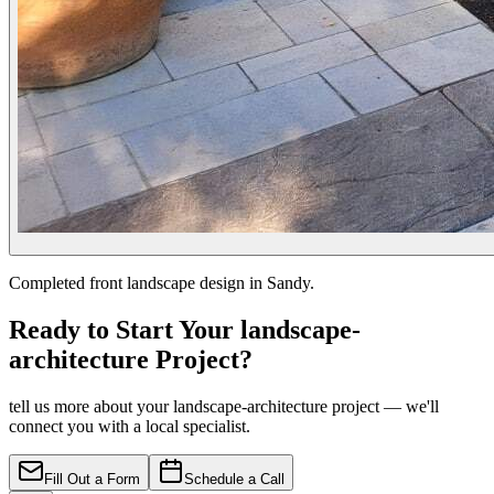
Completed front landscape design in Sandy.
Ready to Start Your landscape-
architecture Project?
tell us more about your landscape-architecture project — we'll
connect you with a local specialist.
Fill Out a Form
Schedule a Call