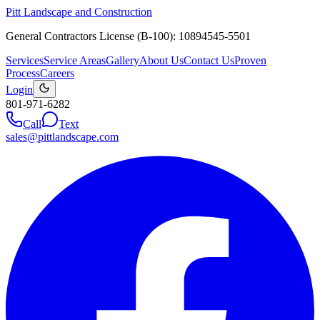
Pitt Landscape and Construction
General Contractors License (B-100): 10894545-5501
Services
Service Areas
Gallery
About Us
Contact Us
Proven
Process
Careers
Login
801-971-6282
Call
Text
sales@pittlandscape.com