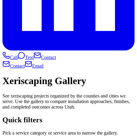
Call
Text
Contact
Contact
Email
Xeriscaping Gallery
See xeriscaping projects organized by the counties and cities we
serve. Use the gallery to compare installation approaches, finishes,
and completed outcomes across Utah.
Quick filters
Pick a service category or service area to narrow the gallery.