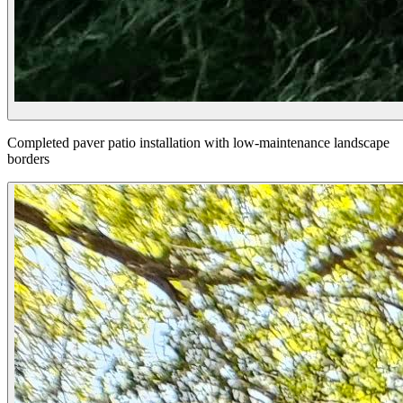
Completed paver patio installation with low-maintenance landscape
borders