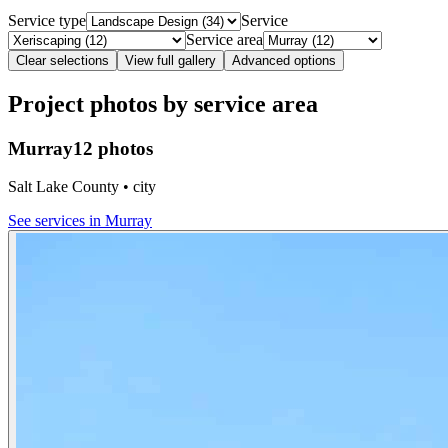
Service type
Service
Service area
Clear selections
View full gallery
Advanced options
Project photos by service area
Murray
12 photos
Salt Lake County • city
See services in
Murray