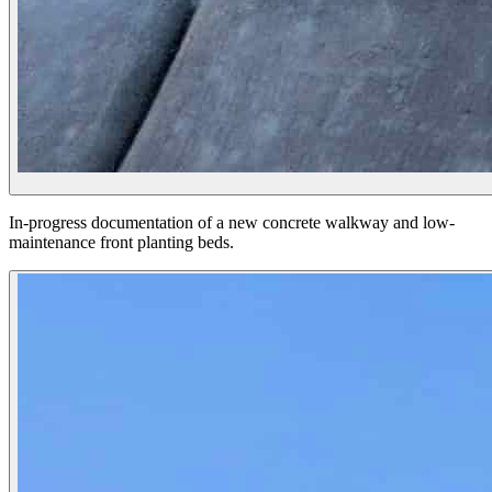
In-progress documentation of a new concrete walkway and low-
maintenance front planting beds.