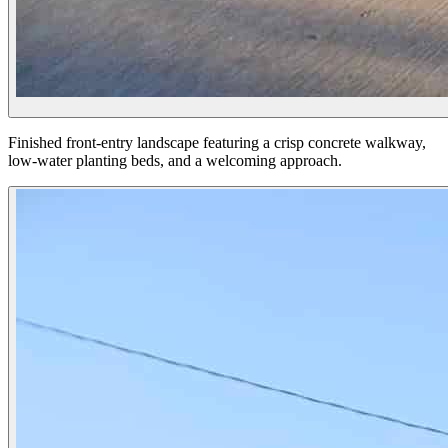
Finished front-entry landscape featuring a crisp concrete walkway,
low-water planting beds, and a welcoming approach.