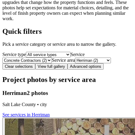
upgrades that change how the property functions and feels. These
photos help set expectations for material choices, detailing, and the
level of finish property owners can expect when planning similar
work.
Quick filters
Pick a service category or service area to narrow the gallery.
Service type
Service
Service area
Clear selections
View full gallery
Advanced options
Project photos by service area
Herriman
2 photos
Salt Lake County • city
See services in
Herriman