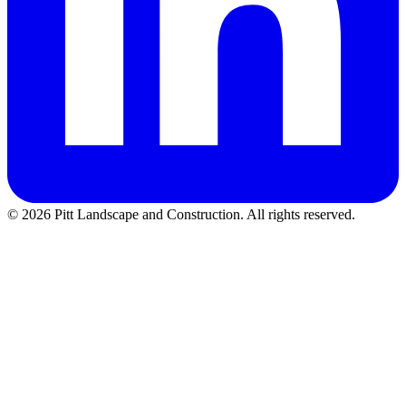
©
2026
Pitt Landscape and Construction
. All rights reserved.