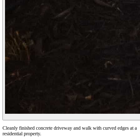
Cleanly finished concrete driveway and walk with curved edges at a
residential property.