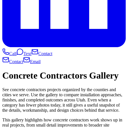
Call
Text
Contact
Contact
Email
Concrete Contractors Gallery
See concrete contractors projects organized by the counties and
cities we serve. Use the gallery to compare installation approaches,
finishes, and completed outcomes across Utah. Even when a
category has fewer photos today, it still gives a useful snapshot of
the details, workmanship, and design choices behind that service.
This gallery highlights how concrete contractors work shows up in
real projects, from small detail improvements to broader site