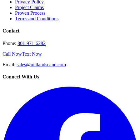
Privacy Policy
Project Claims
Proven Process
Terms and Conditions
Contact
Phone:
801-971-6282
Call Now
Text Now
Email:
sales@pittlandscape.com
Connect With Us