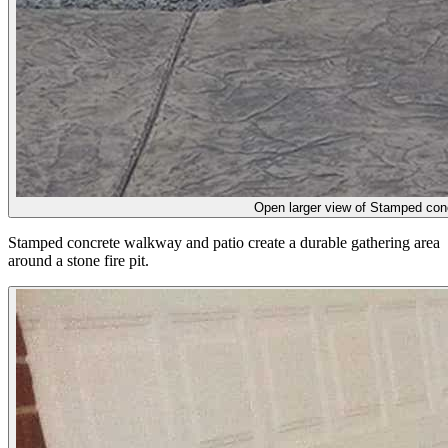
Open larger view of
Stamped concr
Stamped concrete walkway and patio create a durable gathering area
around a stone fire pit.