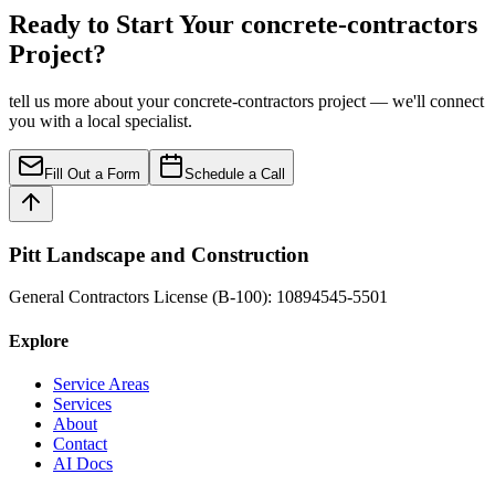
Ready to Start Your concrete-contractors
Project?
tell us more about your concrete-contractors project — we'll connect
you with a local specialist.
Fill Out a Form
Schedule a Call
Pitt Landscape and Construction
General Contractors License (B-100): 10894545-5501
Explore
Service Areas
Services
About
Contact
AI Docs