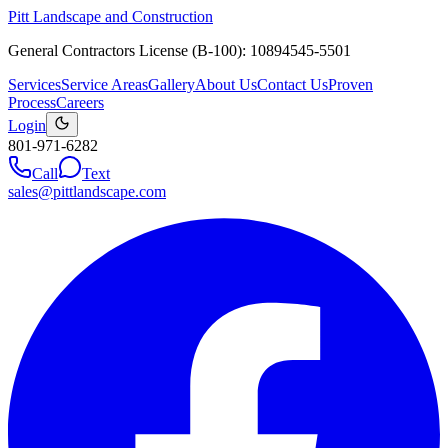
Pitt Landscape and Construction
General Contractors License (B-100): 10894545-5501
Services
Service Areas
Gallery
About Us
Contact Us
Proven
Process
Careers
Login
801-971-6282
Call
Text
sales@pittlandscape.com