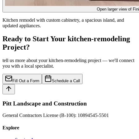
Open larger view of
Fin
Kitchen remodel with custom cabinetry, a spacious island, and
updated appliances.
Ready to Start Your kitchen-remodeling
Project?
tell us more about your kitchen-remodeling project — we'll connect
you with a local specialist.
Fill Out a Form
Schedule a Call
Pitt Landscape and Construction
General Contractors License (B-100): 10894545-5501
Explore