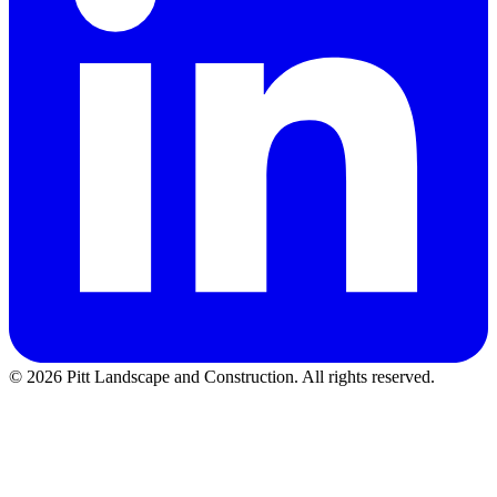
©
2026
Pitt Landscape and Construction
. All rights reserved.