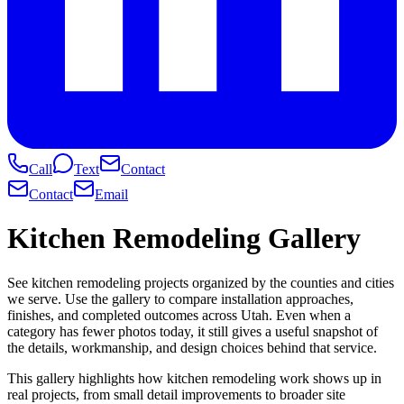
Call
Text
Contact
Contact
Email
Kitchen Remodeling Gallery
See kitchen remodeling projects organized by the counties and cities
we serve. Use the gallery to compare installation approaches,
finishes, and completed outcomes across Utah. Even when a
category has fewer photos today, it still gives a useful snapshot of
the details, workmanship, and design choices behind that service.
This gallery highlights how kitchen remodeling work shows up in
real projects, from small detail improvements to broader site