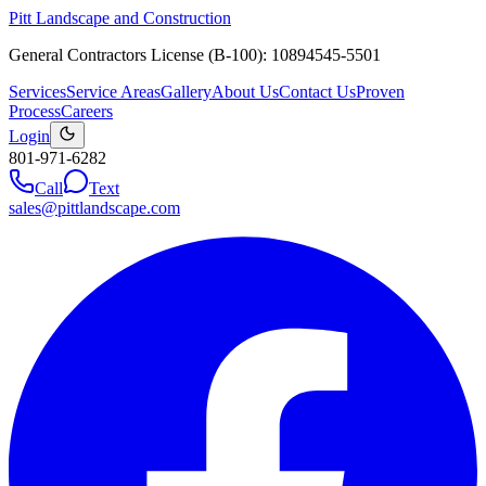
Pitt Landscape and Construction
General Contractors License (B-100): 10894545-5501
Services
Service Areas
Gallery
About Us
Contact Us
Proven
Process
Careers
Login
801-971-6282
Call
Text
sales@pittlandscape.com