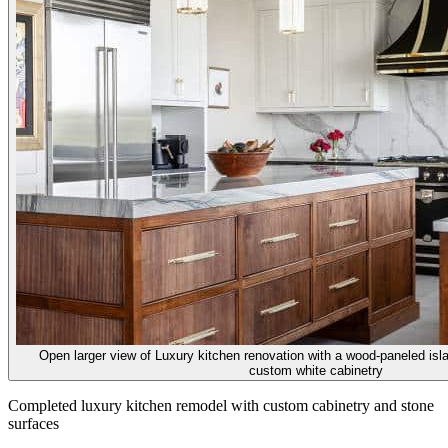
Open larger view of
Luxury kitchen renovation with a wood-paneled isl
custom white cabinetry
Completed luxury kitchen remodel with custom cabinetry and stone
surfaces