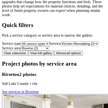
upgrades that change how the property functions and feels. These
photos help set expectations for material choices, detailing, and the
level of finish property owners can expect when planning similar
work.
Quick filters
Pick a service category or service area to narrow the gallery.
Service type
Service
Service area
Clear selections
View full gallery
Advanced options
Project photos by service area
Riverton
2 photos
Salt Lake County • city
See services in
Riverton