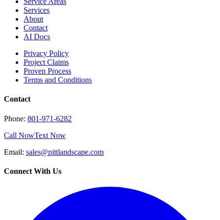
Service Areas
Services
About
Contact
AI Docs
Privacy Policy
Project Claims
Proven Process
Terms and Conditions
Contact
Phone:
801-971-6282
Call Now
Text Now
Email:
sales@pittlandscape.com
Connect With Us