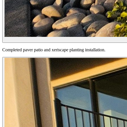
Completed paver patio and xeriscape planting installation.