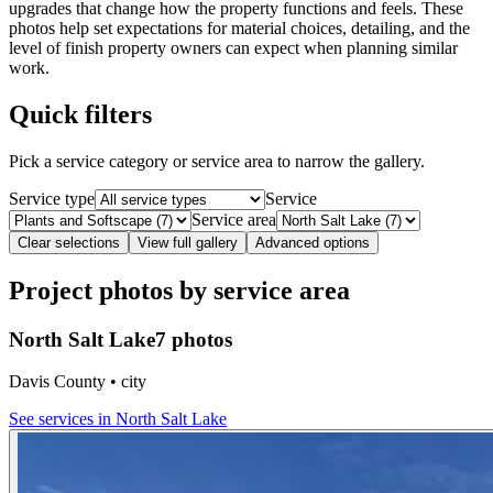
upgrades that change how the property functions and feels. These
photos help set expectations for material choices, detailing, and the
level of finish property owners can expect when planning similar
work.
Quick filters
Pick a service category or service area to narrow the gallery.
Service type
Service
Service area
Clear selections
View full gallery
Advanced options
Project photos by service area
North Salt Lake
7 photos
Davis County • city
See services in
North Salt Lake