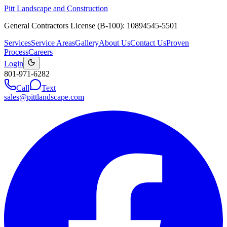
Pitt Landscape and Construction
General Contractors License (B-100): 10894545-5501
Services
Service Areas
Gallery
About Us
Contact Us
Proven
Process
Careers
Login
801-971-6282
Call
Text
sales@pittlandscape.com