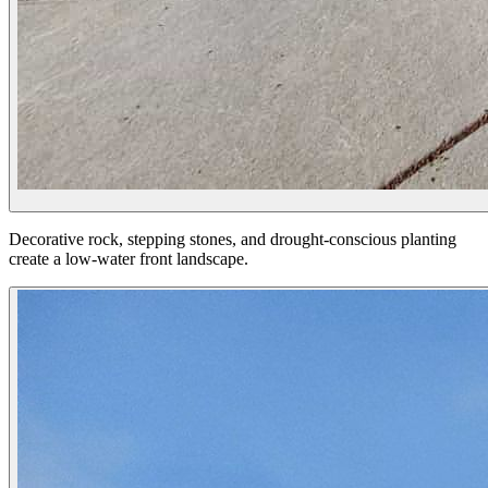
Decorative rock, stepping stones, and drought-conscious planting
create a low-water front landscape.