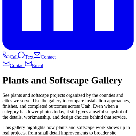
Call
Text
Contact
Contact
Email
Plants and Softscape Gallery
See plants and softscape projects organized by the counties and
cities we serve. Use the gallery to compare installation approaches,
finishes, and completed outcomes across Utah. Even when a
category has fewer photos today, it still gives a useful snapshot of
the details, workmanship, and design choices behind that service.
This gallery highlights how plants and softscape work shows up in
real projects, from small detail improvements to broader site