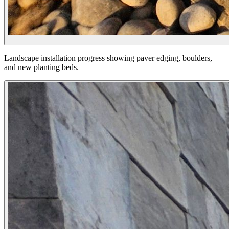
Landscape installation progress showing paver edging, boulders,
and new planting beds.