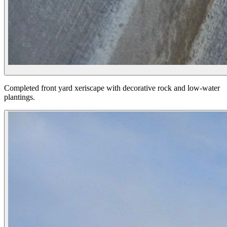
Completed front yard xeriscape with decorative rock and low-water
plantings.