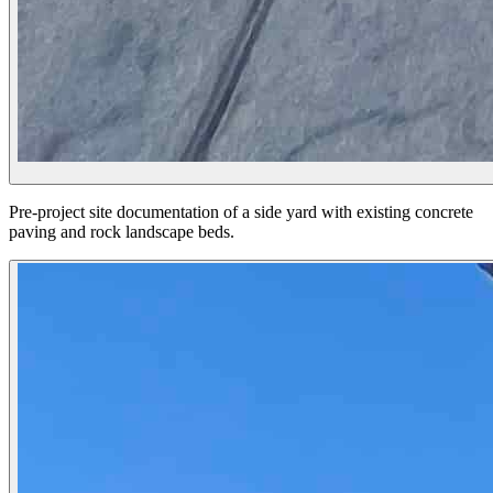
Pre-project site documentation of a side yard with existing concrete
paving and rock landscape beds.