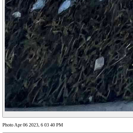
Photo Apr 06 2023, 6 03 40 PM