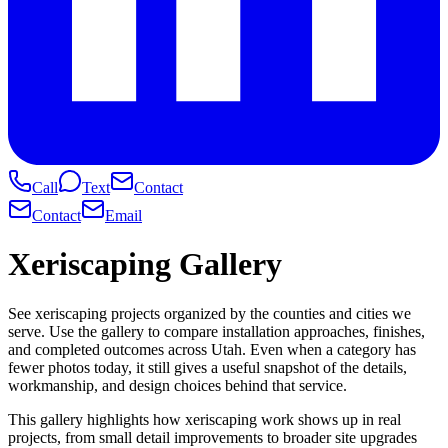
Call
Text
Contact
Contact
Email
Xeriscaping Gallery
See xeriscaping projects organized by the counties and cities we
serve. Use the gallery to compare installation approaches, finishes,
and completed outcomes across Utah. Even when a category has
fewer photos today, it still gives a useful snapshot of the details,
workmanship, and design choices behind that service.
This gallery highlights how xeriscaping work shows up in real
projects, from small detail improvements to broader site upgrades