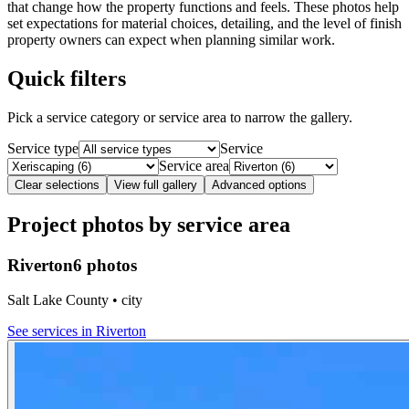
that change how the property functions and feels. These photos help
set expectations for material choices, detailing, and the level of finish
property owners can expect when planning similar work.
Quick filters
Pick a service category or service area to narrow the gallery.
Service type
Service
Service area
Clear selections
View full gallery
Advanced options
Project photos by service area
Riverton
6 photos
Salt Lake County • city
See services in
Riverton