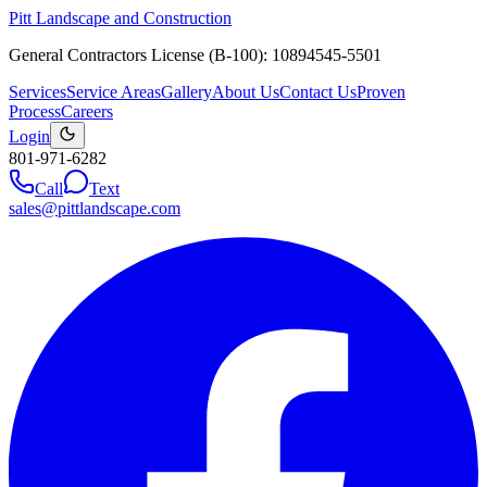
Pitt Landscape and Construction
General Contractors License (B-100): 10894545-5501
Services
Service Areas
Gallery
About Us
Contact Us
Proven
Process
Careers
Login
801-971-6282
Call
Text
sales@pittlandscape.com