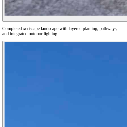
Completed xeriscape landscape with layered planting, pathways,
and integrated outdoor lighting