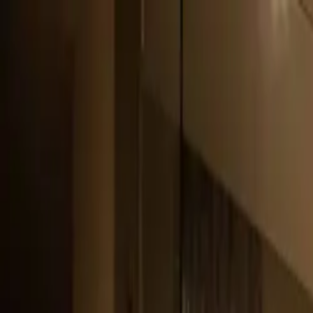
Pitt Landscape and Construction
General Contractors License (B-100): 10894545-5501
Services
Service Areas
Gallery
About Us
Contact Us
Proven Process
Car
Login
801-971-6282
Call
Text
sales@pittlandscape.com