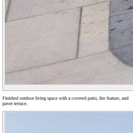
Finished outdoor living space with a covered patio, fire feature, and
paver terrace.