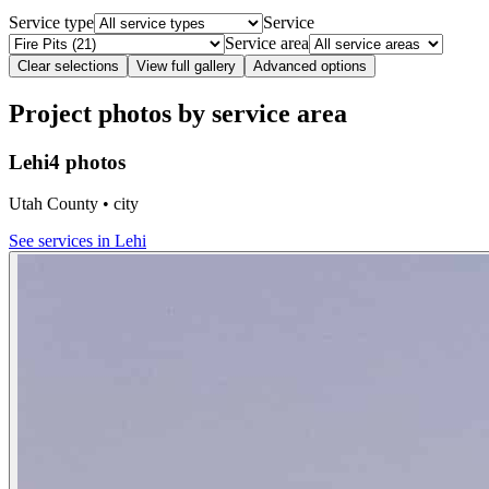
Service type
Service
Service area
Clear selections
View full gallery
Advanced options
Project photos by service area
Lehi
4 photos
Utah County • city
See services in
Lehi