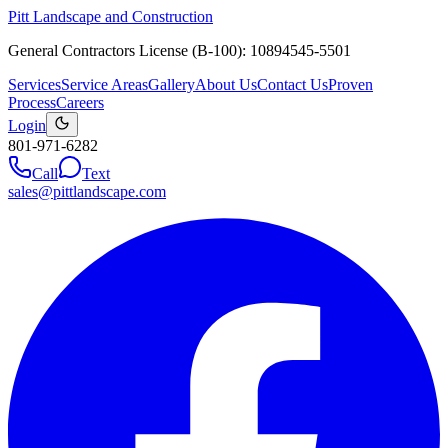
Pitt Landscape and Construction
General Contractors License (B-100): 10894545-5501
Services
Service Areas
Gallery
About Us
Contact Us
Proven
Process
Careers
Login
801-971-6282
Call
Text
sales@pittlandscape.com