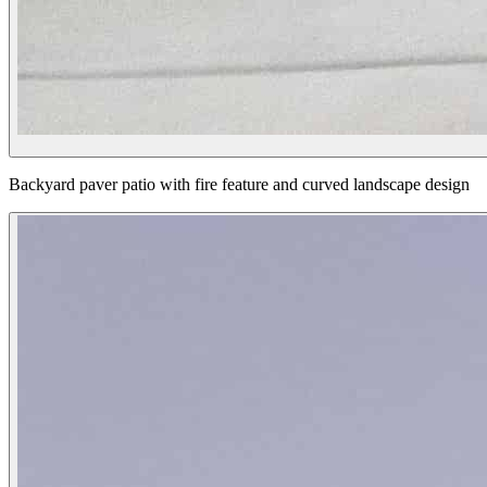
Backyard paver patio with fire feature and curved landscape design