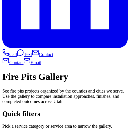
Call
Text
Contact
Contact
Email
Fire Pits Gallery
See fire pits projects organized by the counties and cities we serve.
Use the gallery to compare installation approaches, finishes, and
completed outcomes across Utah.
Quick filters
Pick a service category or service area to narrow the gallery.