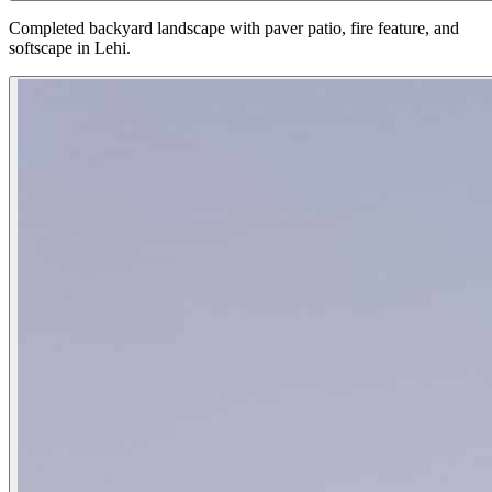
Completed backyard landscape with paver patio, fire feature, and
softscape in Lehi.