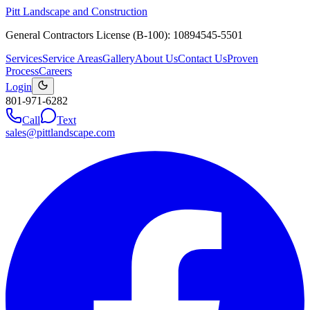
Pitt Landscape and Construction
General Contractors License (B-100): 10894545-5501
Services
Service Areas
Gallery
About Us
Contact Us
Proven
Process
Careers
Login
801-971-6282
Call
Text
sales@pittlandscape.com