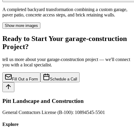
A completed backyard transformation combining a custom garage,
paver patio, concrete access steps, and brick retaining walls.
Show more images
Ready to Start Your garage-construction
Project?
tell us more about your garage-construction project — we'll connect
you with a local specialist.
Fill Out a Form
Schedule a Call
Pitt Landscape and Construction
General Contractors License (B-100): 10894545-5501
Explore