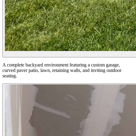
A complete backyard environment featuring a custom garage,
curved paver patio, lawn, retaining walls, and inviting outdoor
seating.