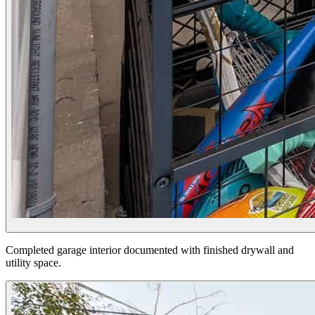
Completed garage interior documented with finished drywall and
utility space.