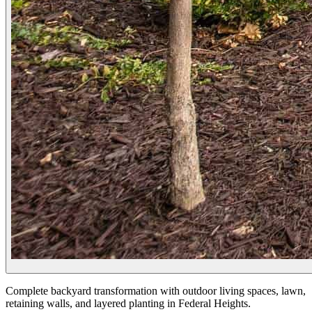
Complete backyard transformation with outdoor living spaces, lawn,
retaining walls, and layered planting in Federal Heights.