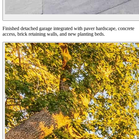
Finished detached garage integrated with paver hardscape, concrete
access, brick retaining walls, and new planting beds.