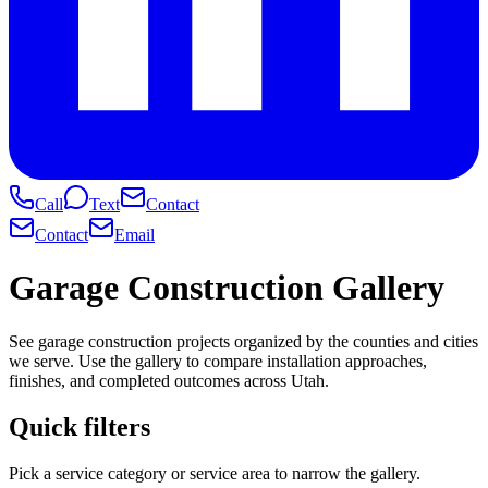
Call
Text
Contact
Contact
Email
Garage Construction Gallery
See garage construction projects organized by the counties and cities
we serve. Use the gallery to compare installation approaches,
finishes, and completed outcomes across Utah.
Quick filters
Pick a service category or service area to narrow the gallery.