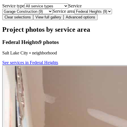
Service type
Service
Service area
Clear selections
View full gallery
Advanced options
Project photos by service area
Federal Heights
9 photos
Salt Lake City • neighborhood
See services in
Federal Heights