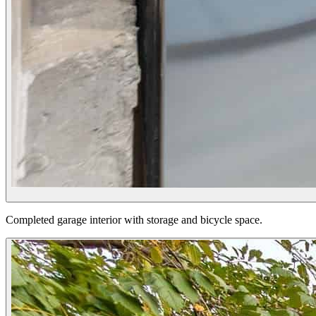
Completed garage interior with storage and bicycle space.