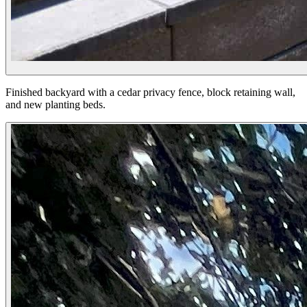
Finished backyard with a cedar privacy fence, block retaining wall,
and new planting beds.