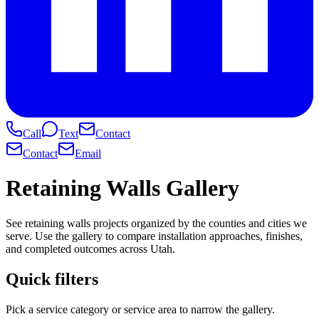
Call
Text
Contact
Contact
Email
Retaining Walls Gallery
See retaining walls projects organized by the counties and cities we
serve. Use the gallery to compare installation approaches, finishes,
and completed outcomes across Utah.
Quick filters
Pick a service category or service area to narrow the gallery.