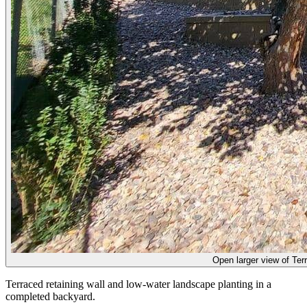
Open larger view of
Ter
Terraced retaining wall and low-water landscape planting in a
completed backyard.