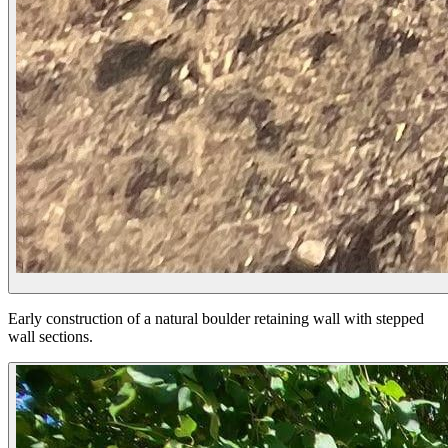
Early construction of a natural boulder retaining wall with stepped
wall sections.