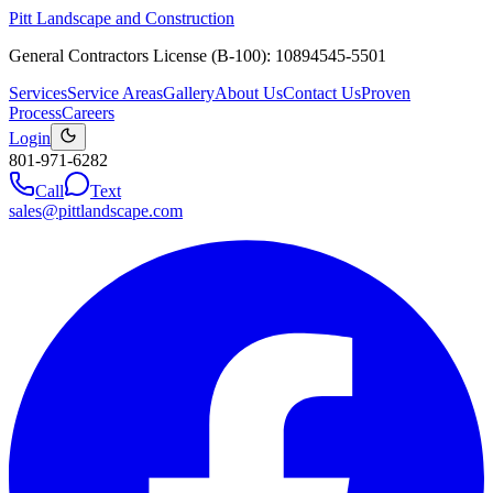
Pitt Landscape and Construction
General Contractors License (B-100): 10894545-5501
Services
Service Areas
Gallery
About Us
Contact Us
Proven
Process
Careers
Login
801-971-6282
Call
Text
sales@pittlandscape.com