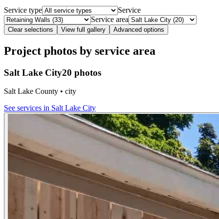
Service type
Service
Service area
Clear selections
View full gallery
Advanced options
Project photos by service area
Salt Lake City
20 photos
Salt Lake County • city
See services in
Salt Lake City