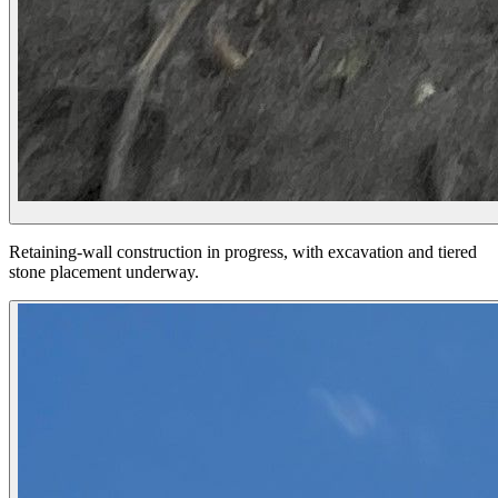
Retaining-wall construction in progress, with excavation and tiered
stone placement underway.