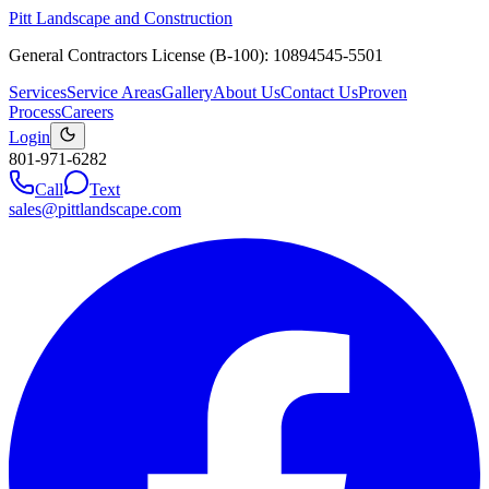
Pitt Landscape and Construction
General Contractors License (B-100): 10894545-5501
Services
Service Areas
Gallery
About Us
Contact Us
Proven
Process
Careers
Login
801-971-6282
Call
Text
sales@pittlandscape.com