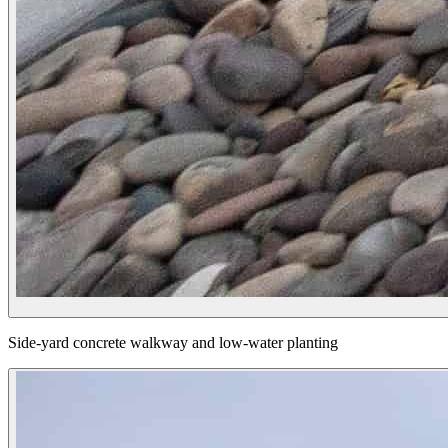
Side-yard concrete walkway and low-water planting