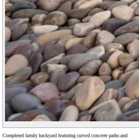
Completed family backyard featuring curved concrete paths and