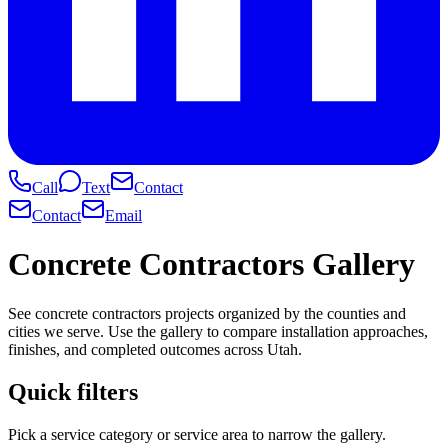
Call
Text
Contact
Contact
Email
Concrete Contractors Gallery
See concrete contractors projects organized by the counties and
cities we serve. Use the gallery to compare installation approaches,
finishes, and completed outcomes across Utah.
Quick filters
Pick a service category or service area to narrow the gallery.