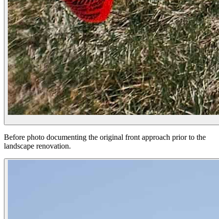
Before photo documenting the original front approach prior to the
landscape renovation.