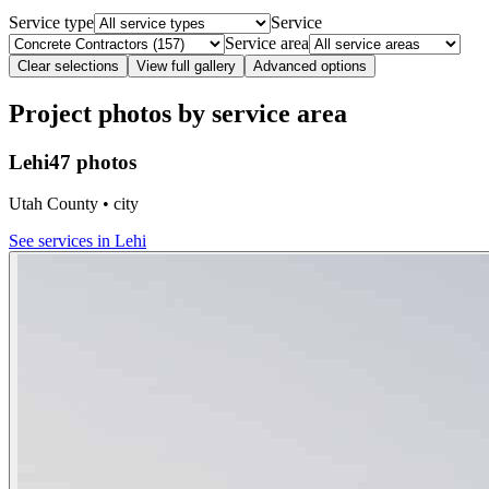
Service type
Service
Service area
Clear selections
View full gallery
Advanced options
Project photos by service area
Lehi
47 photos
Utah County • city
See services in
Lehi