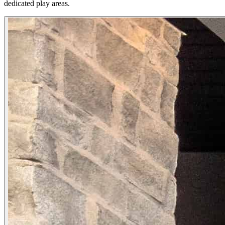
dedicated play areas.